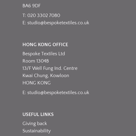
the
BA6 9DF
product
T: 020 3302 7080
page
E:
studio@bespoketextiles.co.uk
HONG KONG OFFICE
Bespoke Textiles Ltd
Room 1304B
13/F Well Fung Ind. Centre
Kwai Chung, Kowloon
HONG KONG
E:
studio@bespoketextiles.co.uk
USEFUL LINKS
Giving back
Sustainability