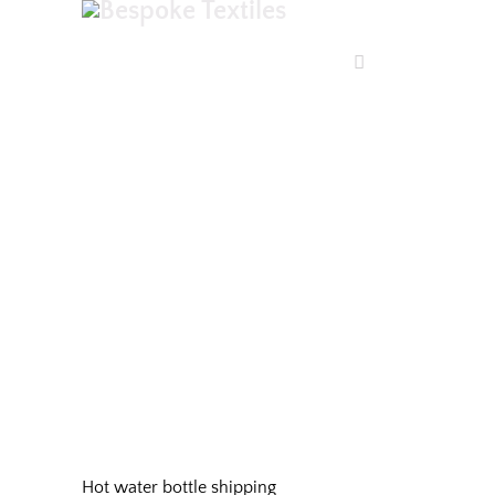
SHOP
Hot water bottle shipping