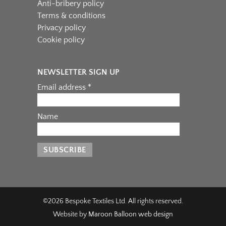
Anti-bribery policy
Terms & conditions
Privacy policy
Cookie policy
NEWSLETTER SIGN UP
Email address *
Name
©2026 Bespoke Textiles Ltd. All rights reserved.
Website by
Maroon Balloon web design