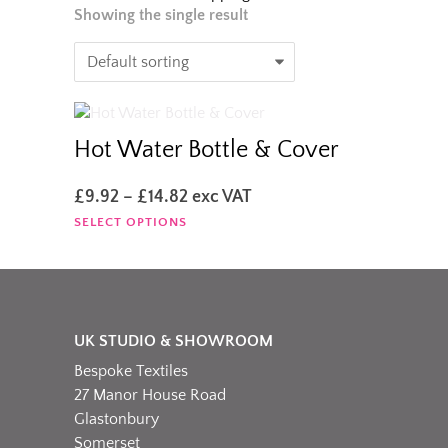
Showing the single result
Hot Water Bottle & Cover
Price
£
9.92
–
£
14.82
exc VAT
range:
This
SELECT OPTIONS
£9.92
product
through
has
£14.82
multiple
variants.
The
UK STUDIO & SHOWROOM
options
Bespoke Textiles
may
be
27 Manor House Road
chosen
Glastonbury
on
Somerset