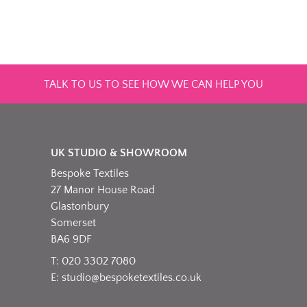
TALK TO US TO SEE HOW WE CAN HELP YOU
UK STUDIO & SHOWROOM
Bespoke Textiles
27 Manor House Road
Glastonbury
Somerset
BA6 9DF
T: 020 3302 7080
E:
studio@bespoketextiles.co.uk