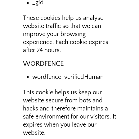
_gid
These cookies help us analyse
website traffic so that we can
improve your browsing
experience. Each cookie expires
after 24 hours.
WORDFENCE
wordfence_verifiedHuman
This cookie helps us keep our
website secure from bots and
hacks and therefore maintains a
safe environment for our visitors. It
expires when you leave our
website.