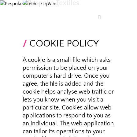
COOKIE POLICY
A cookie is a small file which asks
permission to be placed on your
computer’s hard drive. Once you
agree, the file is added and the
cookie helps analyse web traffic or
lets you know when you visit a
particular site. Cookies allow web
applications to respond to you as
an individual. The web application
can tailor its operations to your