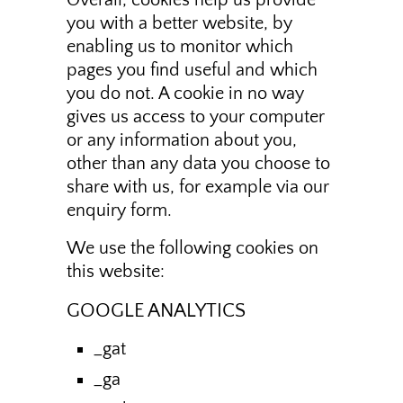
Overall, cookies help us provide
you with a better website, by
enabling us to monitor which
pages you find useful and which
you do not. A cookie in no way
gives us access to your computer
or any information about you,
other than any data you choose to
share with us, for example via our
enquiry form.
We use the following cookies on
this website:
GOOGLE ANALYTICS
_gat
_ga