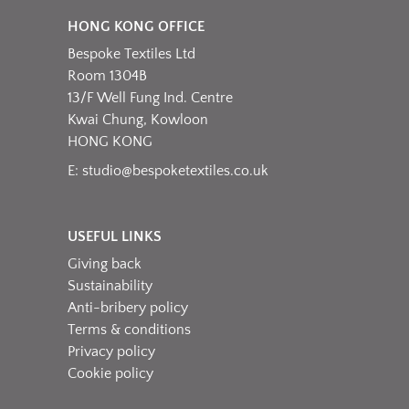
HONG KONG OFFICE
Bespoke Textiles Ltd
Room 1304B
13/F Well Fung Ind. Centre
Kwai Chung, Kowloon
HONG KONG
E:
studio@bespoketextiles.co.uk
USEFUL LINKS
Giving back
Sustainability
Anti-bribery policy
Terms & conditions
Privacy policy
Cookie policy