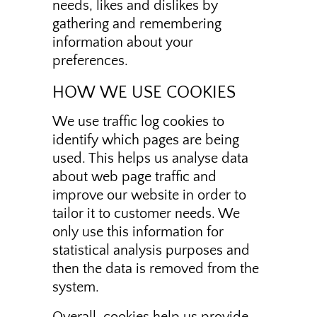
needs, likes and dislikes by
gathering and remembering
information about your
preferences.
HOW WE USE COOKIES
We use traffic log cookies to
identify which pages are being
used. This helps us analyse data
about web page traffic and
improve our website in order to
tailor it to customer needs. We
only use this information for
statistical analysis purposes and
then the data is removed from the
system.