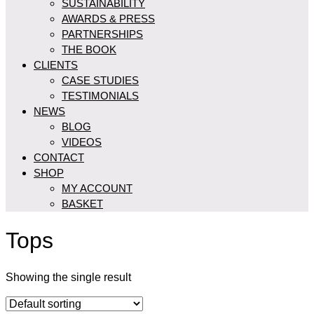
SUSTAINABILITY
AWARDS & PRESS
PARTNERSHIPS
THE BOOK
CLIENTS
CASE STUDIES
TESTIMONIALS
NEWS
BLOG
VIDEOS
CONTACT
SHOP
MY ACCOUNT
BASKET
Tops
Showing the single result