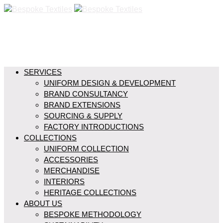
SERVICES
UNIFORM DESIGN & DEVELOPMENT
BRAND CONSULTANCY
BRAND EXTENSIONS
SOURCING & SUPPLY
FACTORY INTRODUCTIONS
COLLECTIONS
UNIFORM COLLECTION
ACCESSORIES
MERCHANDISE
INTERIORS
HERITAGE COLLECTIONS
ABOUT US
BESPOKE METHODOLOGY