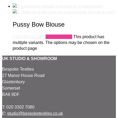
Pussy Bow Blouse
£
150.00
exc VAT
Select options
This product has
multiple variants. The options may be chosen on the
product page
UK STUDIO & SHOWROOM
Bespoke Textiles
27 Manor House Road
Glastonbury
Somerset
BA6 9DF
T: 020 3302 7080
E:
studio@bespoketextiles.co.uk