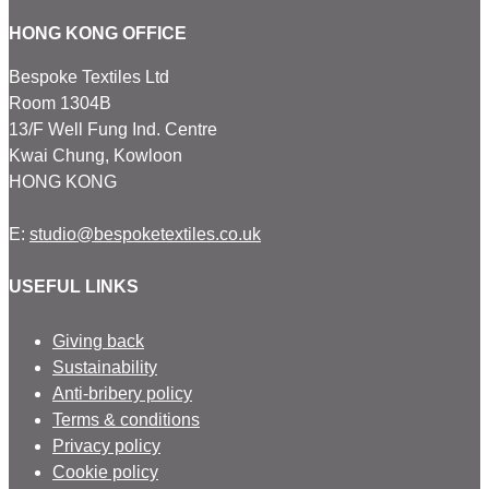
HONG KONG OFFICE
Bespoke Textiles Ltd
Room 1304B
13/F Well Fung Ind. Centre
Kwai Chung, Kowloon
HONG KONG
E:
studio@bespoketextiles.co.uk
USEFUL LINKS
Giving back
Sustainability
Anti-bribery policy
Terms & conditions
Privacy policy
Cookie policy