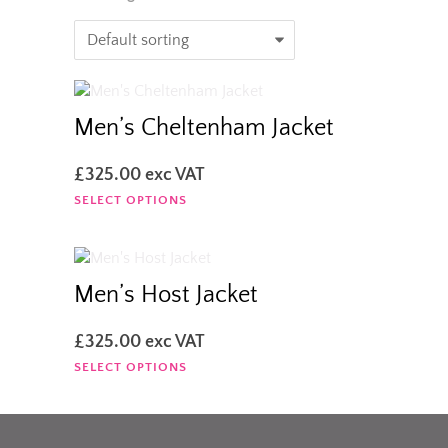
Men’s Cheltenham Jacket
£
325.00
exc VAT
This
SELECT OPTIONS
product
has
multiple
variants.
Men’s Host Jacket
The
options
£
325.00
exc VAT
may
This
SELECT OPTIONS
be
product
chosen
has
on
multiple
the