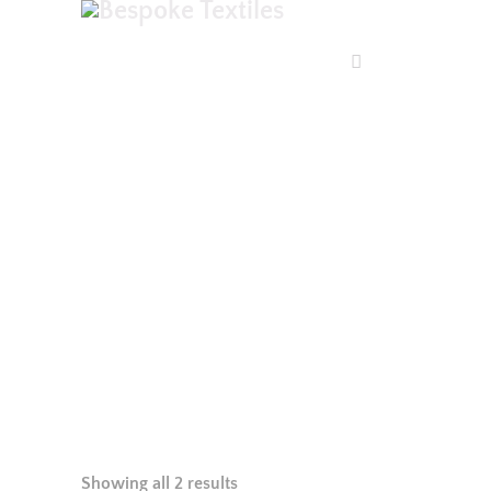
SHOP
Showing all 2 results