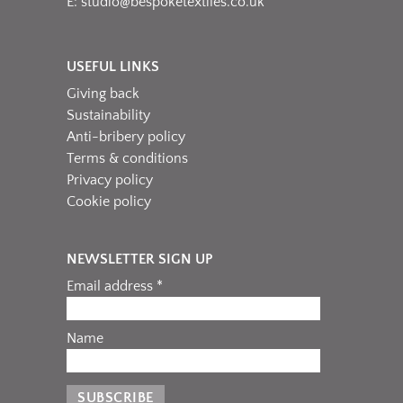
E:
studio@bespoketextiles.co.uk
USEFUL LINKS
Giving back
Sustainability
Anti-bribery policy
Terms & conditions
Privacy policy
Cookie policy
NEWSLETTER SIGN UP
Email address *
Name