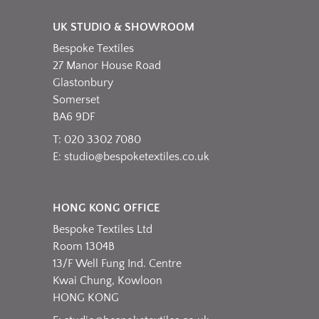
variants.
product
The
page
UK STUDIO & SHOWROOM
options
Bespoke Textiles
may
be
27 Manor House Road
chosen
Glastonbury
on
Somerset
the
BA6 9DF
product
T: 020 3302 7080
page
E:
studio@bespoketextiles.co.uk
HONG KONG OFFICE
Bespoke Textiles Ltd
Room 1304B
13/F Well Fung Ind. Centre
Kwai Chung, Kowloon
HONG KONG