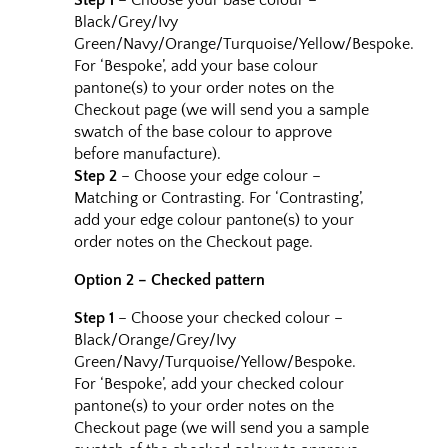
Step 1
– Choose your base colour –
Black/Grey/Ivy
Green/Navy/Orange/Turquoise/Yellow/Bespoke.
For ‘Bespoke’, add your base colour
pantone(s) to your order notes on the
Checkout page (we will send you a sample
swatch of the base colour to approve
before manufacture).
Step 2
– Choose your edge colour –
Matching or Contrasting. For ‘Contrasting’,
add your edge colour pantone(s) to your
order notes on the Checkout page.
Option 2 – Checked pattern
Step 1
– Choose your checked colour –
Black/Orange/Grey/Ivy
Green/Navy/Turquoise/Yellow/Bespoke.
For ‘Bespoke’, add your checked colour
pantone(s) to your order notes on the
Checkout page (we will send you a sample