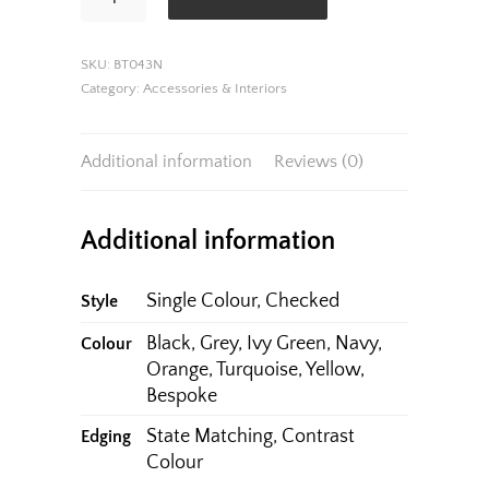
quantity
SKU:
BT043N
Category:
Accessories & Interiors
Additional information
Reviews (0)
Additional information
Single Colour, Checked
Style
Black, Grey, Ivy Green, Navy,
Colour
Orange, Turquoise, Yellow,
Bespoke
State Matching, Contrast
Edging
Colour