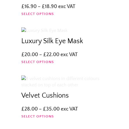
Price
£
16.90
–
£
18.90
exc VAT
range:
This
SELECT OPTIONS
£16.90
product
through
has
£18.90
multiple
variants.
Luxury Silk Eye Mask
The
options
Price
£
20.00
–
£
22.00
exc VAT
may
range:
This
SELECT OPTIONS
be
£20.00
product
chosen
through
has
on
£22.00
multiple
the
variants.
product
The
Velvet Cushions
page
options
may
Price
£
28.00
–
£
35.00
exc VAT
be
range:
This
SELECT OPTIONS
chosen
£28.00
product
on
through
has