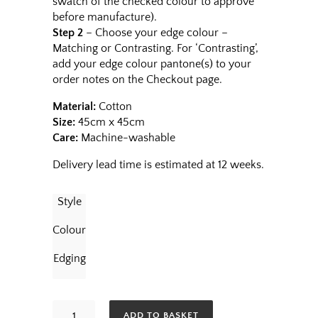
swatch of the checked colour to approve
before manufacture).
Step 2
– Choose your edge colour –
Matching or Contrasting. For ‘Contrasting’,
add your edge colour pantone(s) to your
order notes on the Checkout page.
Material:
Cotton
Size:
45cm x 45cm
Care:
Machine-washable
Delivery lead time is estimated at 12 weeks.
Style
Colour
Edging
Napkins
ADD TO BASKET