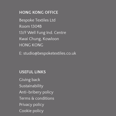
HONG KONG OFFICE
Bespoke Textiles Ltd
Room 1304B
13/F Well Fung Ind. Centre
Kwai Chung, Kowloon
HONG KONG
E:
studio@bespoketextiles.co.uk
USEFUL LINKS
Giving back
Sustainability
Anti-bribery policy
Terms & conditions
Privacy policy
Cookie policy