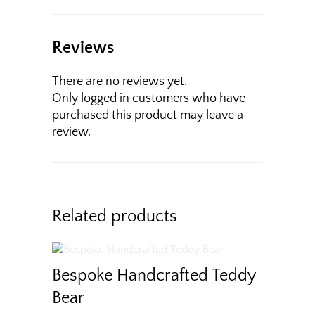
Reviews
There are no reviews yet.
Only logged in customers who have
purchased this product may leave a
review.
Related products
Bespoke Handcrafted Teddy
Bear