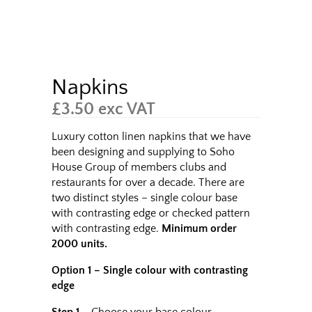
Napkins
£
3.50
exc VAT
Luxury cotton linen napkins that we have
been designing and supplying to Soho
House Group of members clubs and
restaurants for over a decade. There are
two distinct styles – single colour base
with contrasting edge or checked pattern
with contrasting edge.
Minimum order
2000 units.
Option 1 – Single colour with contrasting
edge