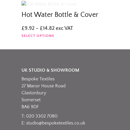
the
£35.00
multiple
product
variants.
Hot Water Bottle & Cover
page
The
options
Price
£
9.92
–
£
14.82
exc VAT
may
range:
This
SELECT OPTIONS
be
£9.92
product
chosen
through
has
on
£14.82
multiple
the
variants.
product
The
page
UK STUDIO & SHOWROOM
options
Bespoke Textiles
may
be
27 Manor House Road
chosen
Glastonbury
on
Somerset
the
BA6 9DF
product
T: 020 3302 7080
page
E:
studio@bespoketextiles.co.uk