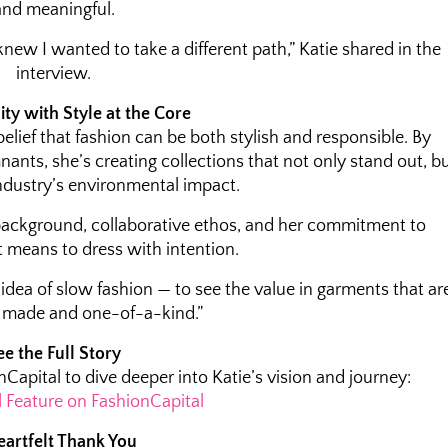
and meaningful.
new I wanted to take a different path,” Katie shared in the
interview.
ity with Style at the Core
belief that fashion can be both stylish and responsible. By
nants, she’s creating collections that not only stand out, b
ndustry’s environmental impact.
background, collaborative ethos, and her commitment to
t means to dress with intention.
idea of slow fashion — to see the value in garments that ar
y made and one-of-a-kind.”
ee the Full Story
nCapital to dive deeper into Katie’s vision and journey:
l Feature on FashionCapital
eartfelt Thank You