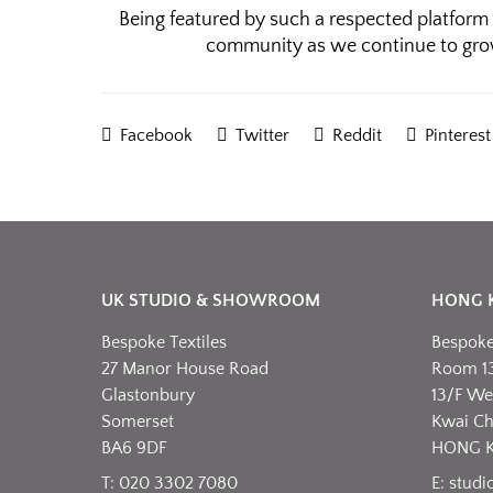
Being featured by such a respected platform 
community as we continue to gro
Facebook
Twitter
Reddit
Pinterest
UK STUDIO & SHOWROOM
HONG 
Bespoke Textiles
Bespoke 
27 Manor House Road
Room 1
Glastonbury
13/F Wel
Somerset
Kwai C
BA6 9DF
HONG 
T: 020 3302 7080
E:
studi