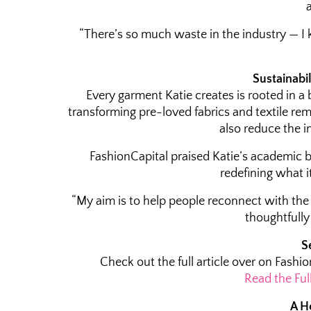
“There’s so much waste in the industry — I k
Sustainabil
Every garment Katie creates is rooted in a 
transforming pre-loved fabrics and textile rem
also reduce the i
FashionCapital praised Katie’s academic 
redefining what i
“My aim is to help people reconnect with the 
thoughtfull
S
Check out the full article over on Fashio
Read the Ful
A H