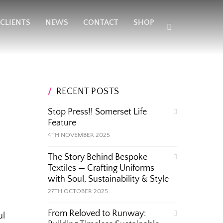
CLIENTS
NEWS
CONTACT
SHOP
RECENT POSTS
Stop Press!! Somerset Life
Feature
4TH NOVEMBER 2025
The Story Behind Bespoke
Textiles — Crafting Uniforms
with Soul, Sustainability & Style
27TH OCTOBER 2025
From Reloved to Runway:
ul