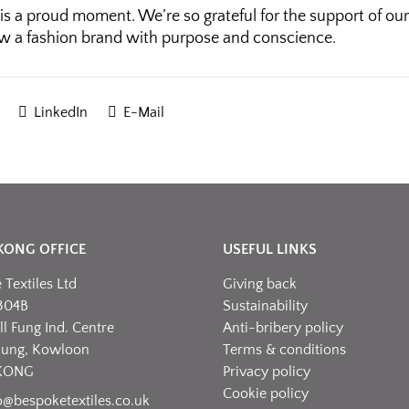
is a proud moment. We’re so grateful for the support of our
w a fashion brand with purpose and conscience.
LinkedIn
E-Mail
KONG OFFICE
USEFUL LINKS
Textiles Ltd
Giving back
304B
Sustainability
l Fung Ind. Centre
Anti-bribery policy
hung, Kowloon
Terms & conditions
KONG
Privacy policy
Cookie policy
o@bespoketextiles.co.uk