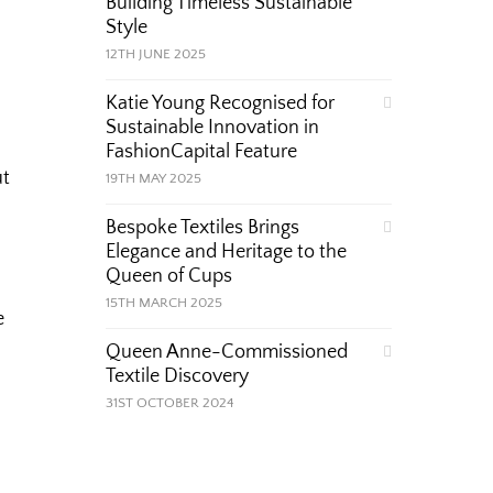
Building Timeless Sustainable
Style
12TH JUNE 2025
Katie Young Recognised for
Sustainable Innovation in
FashionCapital Feature
ut
19TH MAY 2025
Bespoke Textiles Brings
Elegance and Heritage to the
Queen of Cups
15TH MARCH 2025
e
Queen Anne-Commissioned
Textile Discovery
31ST OCTOBER 2024