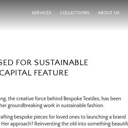
SERVICES
COLLECTIONS
ABOUT US
SED FOR SUSTAINABLE
CAPITAL FEATURE
g, the creative force behind Bespoke Textiles, has been
 her groundbreaking work in sustainable fashion.
crafting bespoke pieces for loved ones to launching a brand
y. Her approach? Reinventing the old into something beautif