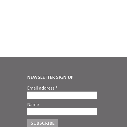
NEWSLETTER SIGN UP
Email address *
Name