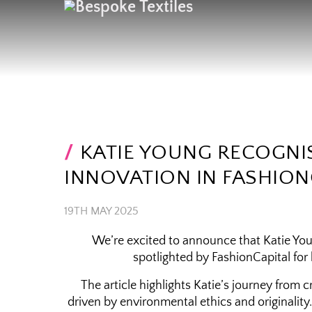
KATIE YOUNG RECOGNI
INNOVATION IN FASHION
19TH MAY 2025
We’re excited to announce that Katie Youn
spotlighted by FashionCapital for
The article highlights Katie’s journey from 
driven by environmental ethics and originalit