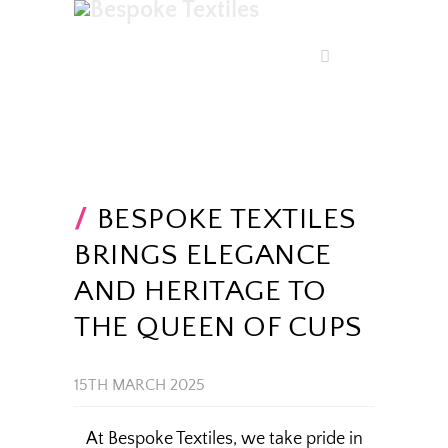
BESPOKE TEXTILES
BRINGS ELEGANCE
AND HERITAGE TO
THE QUEEN OF CUPS
15TH MARCH 2025
At Bespoke Textiles, we take pride in