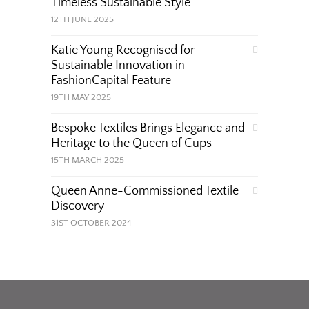
Timeless Sustainable Style
12TH JUNE 2025
Katie Young Recognised for
Sustainable Innovation in
FashionCapital Feature
19TH MAY 2025
Bespoke Textiles Brings Elegance and
Heritage to the Queen of Cups
15TH MARCH 2025
Queen Anne-Commissioned Textile
Discovery
31ST OCTOBER 2024