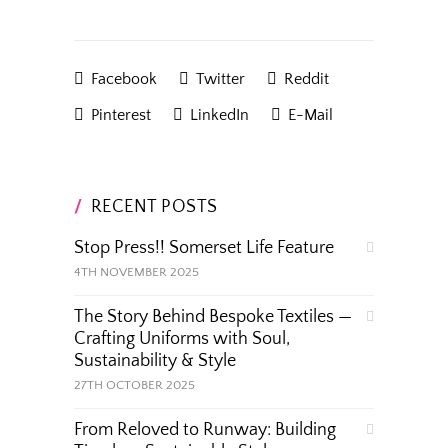
Facebook
Twitter
Reddit
Pinterest
LinkedIn
E-Mail
RECENT POSTS
Stop Press!! Somerset Life Feature
4TH NOVEMBER 2025
The Story Behind Bespoke Textiles —
Crafting Uniforms with Soul,
Sustainability & Style
27TH OCTOBER 2025
From Reloved to Runway: Building