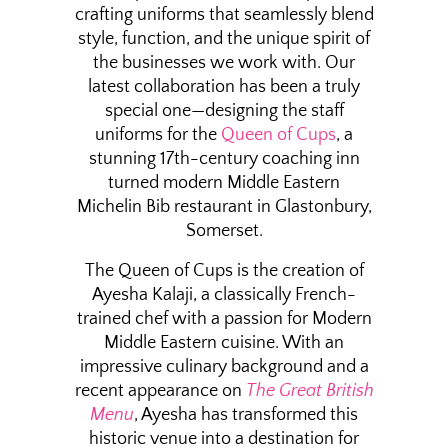
crafting uniforms that seamlessly blend
style, function, and the unique spirit of
the businesses we work with. Our
latest collaboration has been a truly
special one—designing the staff
uniforms for the
Queen of Cups
, a
stunning 17th-century coaching inn
turned modern Middle Eastern
Michelin Bib restaurant in Glastonbury,
Somerset.
The Queen of Cups is the creation of
Ayesha Kalaji, a classically French-
trained chef with a passion for Modern
Middle Eastern cuisine. With an
impressive culinary background and a
recent appearance on
The Great British
Menu
, Ayesha has transformed this
historic venue into a destination for