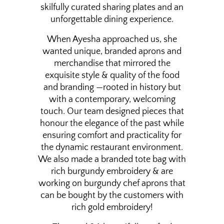
skilfully curated sharing plates and an
unforgettable dining experience.
When Ayesha approached us, she
wanted unique, branded aprons and
merchandise that mirrored the
exquisite style & quality of the food
and branding —rooted in history but
with a contemporary, welcoming
touch. Our team designed pieces that
honour the elegance of the past while
ensuring comfort and practicality for
the dynamic restaurant environment.
We also made a branded tote bag with
rich burgundy embroidery & are
working on burgundy chef aprons that
can be bought by the customers with
rich gold embroidery!