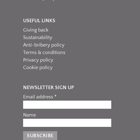
USEFUL LINKS
Giving back
Sustainability
Anti-bribery policy
Terms & conditions
Privacy policy
Cookie policy
NEWSLETTER SIGN UP
Email address *
Name