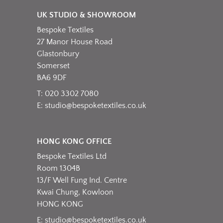
UK STUDIO & SHOWROOM
Bespoke Textiles
27 Manor House Road
Glastonbury
Somerset
BA6 9DF
T: 020 3302 7080
E:
studio@bespoketextiles.co.uk
HONG KONG OFFICE
Bespoke Textiles Ltd
Room 1304B
13/F Well Fung Ind. Centre
Kwai Chung, Kowloon
HONG KONG
E:
studio@bespoketextiles.co.uk