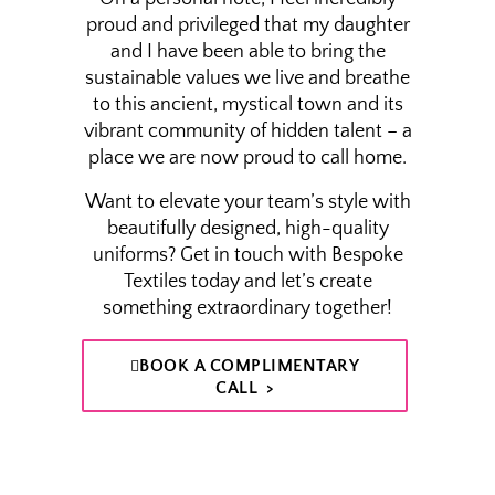
proud and privileged that my daughter
and I have been able to bring the
sustainable values we live and breathe
to this ancient, mystical town and its
vibrant community of hidden talent – a
place we are now proud to call home.
Want to elevate your team’s style with
beautifully designed, high-quality
uniforms? Get in touch with Bespoke
Textiles today and let’s create
something extraordinary together!
BOOK A COMPLIMENTARY
CALL