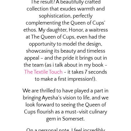
The result? A beautifully crafted
collection that exudes warmth and
sophistication, perfectly
complementing the Queen of Cups’
ethos. My daughter, Honor, a waitress
at The Queen of Cups, even had the
opportunity to model the design,
showcasing its beauty and timeless
appeal – and the pride it brings out in
the team (as i talk about in my book ~
The Textile Touch
~ it takes 7 seconds
to make a first impression!).
We are thrilled to have played a part in
bringing Ayesha’s vision to life, and we
look forward to seeing the Queen of
Cups flourish as a must-visit culinary
gem in Somerset.
On a personal note, I feel incredibly