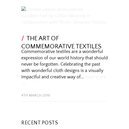
THE ART OF
COMMEMORATIVE TEXTILES
Commemorative textiles are a wonderful
expression of our world history that should
never be forgotten. Celebrating the past
with wonderful cloth designs is a visually
impactful and creative way of...
read more
→
4TH MARCH 2019
RECENT POSTS