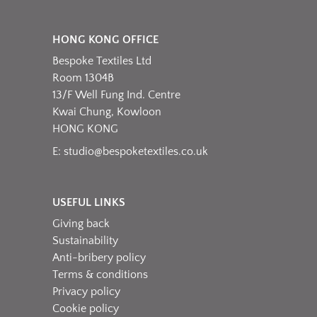
HONG KONG OFFICE
Bespoke Textiles Ltd
Room 1304B
13/F Well Fung Ind. Centre
Kwai Chung, Kowloon
HONG KONG
E:
studio@bespoketextiles.co.uk
USEFUL LINKS
Giving back
Sustainability
Anti-bribery policy
Terms & conditions
Privacy policy
Cookie policy