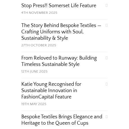
Stop Press!! Somerset Life Feature
4TH NOVEMBER 2025
The Story Behind Bespoke Textiles —
Crafting Uniforms with Soul,
Sustainability & Style
27TH OCTOBER 2025
From Reloved to Runway: Building
Timeless Sustainable Style
12TH JUNE 2025
Katie Young Recognised for
Sustainable Innovation in
FashionCapital Feature
19TH MAY 2025
Bespoke Textiles Brings Elegance and
Heritage to the Queen of Cups