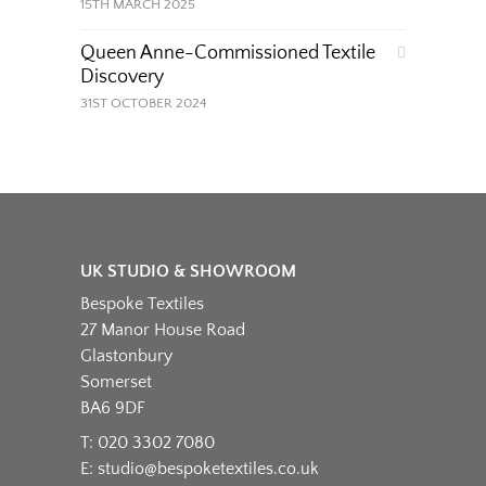
15TH MARCH 2025
Queen Anne-Commissioned Textile
Discovery
31ST OCTOBER 2024
UK STUDIO & SHOWROOM
Bespoke Textiles
27 Manor House Road
Glastonbury
Somerset
BA6 9DF
T: 020 3302 7080
E:
studio@bespoketextiles.co.uk