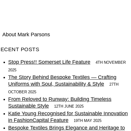
AUTHOR ARCHIVE FOR
MARK PARSONS
About Mark Parsons
RECENT POSTS
Stop Press!! Somerset Life Feature
4TH NOVEMBER
2025
The Story Behind Bespoke Textiles — Crafting
Uniforms with Soul, Sustainability & Style
27TH
OCTOBER 2025
From Reloved to Runway: Building Timeless
Sustainable Style
12TH JUNE 2025
Katie Young Recognised for Sustainable Innovation
in FashionCapital Feature
19TH MAY 2025
Bespoke Textiles Brings Elegance and Heritage to