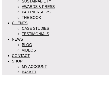
SUSTAINABILITY
AWARDS & PRESS
PARTNERSHIPS
THE BOOK
CLIENTS
CASE STUDIES
TESTIMONIALS
NEWS
BLOG
VIDEOS
CONTACT
SHOP
MY ACCOUNT
BASKET