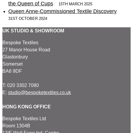
the Queen of Cups
15TH MARCH 2025
Queen Anne-Commissioned Textile Discovery
31ST OCTOBER 2024
UK STUDIO & SHOWROOM
Bespoke Textiles
27 Manor House Road
Glastonbury
Somerset
BA6 9DF
T: 020 3302 7080
E:
studio@bespoketextiles.co.uk
HONG KONG OFFICE
Bespoke Textiles Ltd
Room 1304B
13/F Well Fung Ind. Centre