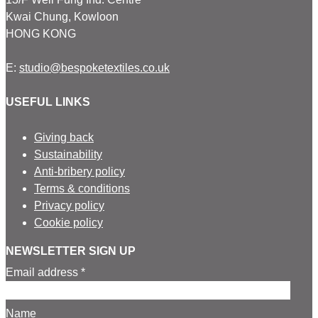
Kwai Chung, Kowloon
HONG KONG
E:
studio@bespoketextiles.co.uk
USEFUL LINKS
Giving back
Sustainability
Anti-bribery policy
Terms & conditions
Privacy policy
Cookie policy
NEWSLETTER SIGN UP
Email address *
Name