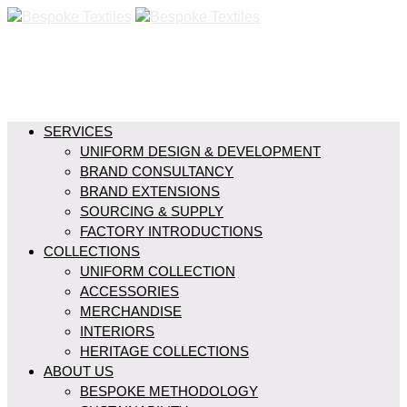
SERVICES
UNIFORM DESIGN & DEVELOPMENT
BRAND CONSULTANCY
BRAND EXTENSIONS
SOURCING & SUPPLY
FACTORY INTRODUCTIONS
COLLECTIONS
UNIFORM COLLECTION
ACCESSORIES
MERCHANDISE
INTERIORS
HERITAGE COLLECTIONS
ABOUT US
BESPOKE METHODOLOGY