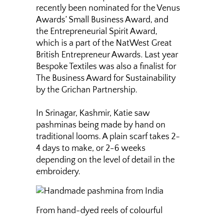
recently been nominated for the Venus
Awards’ Small Business Award, and
the Entrepreneurial Spirit Award,
which is a part of the NatWest Great
British Entrepreneur Awards. Last year
Bespoke Textiles was also a finalist for
The Business Award for Sustainability
by the Grichan Partnership.
In Srinagar, Kashmir, Katie saw
pashminas being made by hand on
traditional looms. A plain scarf takes 2-
4 days to make, or 2-6 weeks
depending on the level of detail in the
embroidery.
From hand-dyed reels of colourful