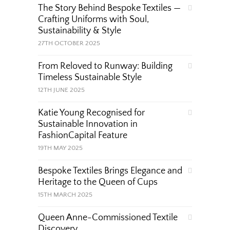
The Story Behind Bespoke Textiles —
Crafting Uniforms with Soul,
Sustainability & Style
27TH OCTOBER 2025
From Reloved to Runway: Building
Timeless Sustainable Style
12TH JUNE 2025
Katie Young Recognised for
Sustainable Innovation in
FashionCapital Feature
19TH MAY 2025
Bespoke Textiles Brings Elegance and
Heritage to the Queen of Cups
15TH MARCH 2025
Queen Anne-Commissioned Textile
Discovery