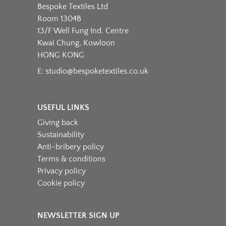
Bespoke Textiles Ltd
Room 1304B
13/F Well Fung Ind. Centre
Kwai Chung, Kowloon
HONG KONG
E:
studio@bespoketextiles.co.uk
USEFUL LINKS
Giving back
Sustainability
Anti-bribery policy
Terms & conditions
Privacy policy
Cookie policy
NEWSLETTER SIGN UP