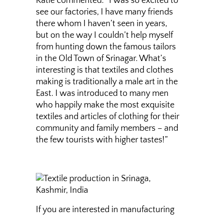
Katie commented: “I was so excited to
see our factories, I have many friends
there whom I haven’t seen in years,
but on the way I couldn’t help myself
from hunting down the famous tailors
in the Old Town of Srinagar. What’s
interesting is that textiles and clothes
making is traditionally a male art in the
East. I was introduced to many men
who happily make the most exquisite
textiles and articles of clothing for their
community and family members – and
the few tourists with higher tastes!”
If you are interested in manufacturing