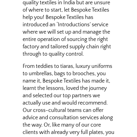
quality textiles in India but are unsure
of where to start, let Bespoke Textiles
help you! Bespoke Textiles has
introduced an ‘Introductions’ service
where we will set up and manage the
entire operation of sourcing the right
factory and tailored supply chain right
through to quality control.
From teddies to tiaras, luxury uniforms
to umbrellas, bags to brooches, you
name it, Bespoke Textiles has made it,
learnt the lessons, loved the journey
and selected our top partners we
actually use and would recommend.
Our cross-cultural teams can offer
advice and consultation services along
the way. Or, like many of our core
clients with already very full plates, you