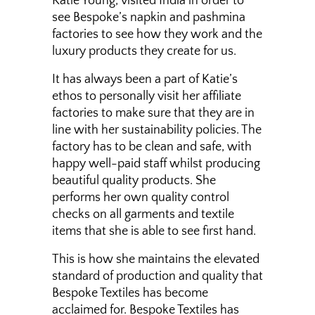
Katie Young, visited India in order to
see Bespoke’s napkin and pashmina
factories to see how they work and the
luxury products they create for us.
It has always been a part of Katie’s
ethos to personally visit her affiliate
factories to make sure that they are in
line with her sustainability policies. The
factory has to be clean and safe, with
happy well-paid staff whilst producing
beautiful quality products. She
performs her own quality control
checks on all garments and textile
items that she is able to see first hand.
This is how she maintains the elevated
standard of production and quality that
Bespoke Textiles has become
acclaimed for. Bespoke Textiles has