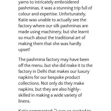
yarns to intricately embroidered
pashminas, it was a stunning trip full of
colour and expertise. Unfortunately,
Katie was unable to actually see the
factory where our silk pashminas are
made using machinery, but she learnt
so much about the traditional art of
making them that she was hardly
upset!
The pashmina factory may have been
off the menu, but she did make it to the
factory in Delhi that makes our luxury
napkins for our bespoke product
collections. Not only do they make
napkins, but they are also highly-
skilled in making a wide variety of
linens.