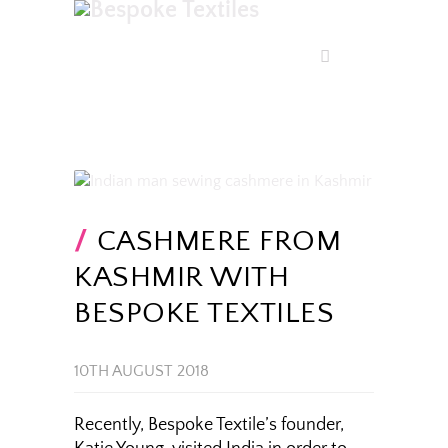
CASHMERE FROM
KASHMIR WITH
BESPOKE TEXTILES
10TH AUGUST 2018
Recently, Bespoke Textile’s founder,