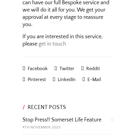
can have our full Bespoke service and
we will do it all for you. We get your
approval at every stage to reassure
you.
If you are interested in this service,
please
get in touch
Facebook
Twitter
Reddit
Pinterest
LinkedIn
E-Mail
RECENT POSTS
Stop Press!! Somerset Life Feature
4TH NOVEMBER 2025