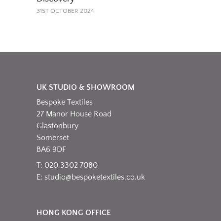
31ST OCTOBER 2024
UK STUDIO & SHOWROOM
Bespoke Textiles
27 Manor House Road
Glastonbury
Somerset
BA6 9DF
T: 020 3302 7080
E:
studio@bespoketextiles.co.uk
HONG KONG OFFICE