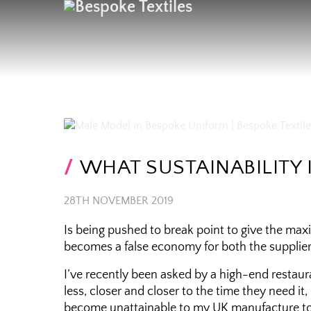
WHAT SUSTAINABILITY 
28TH NOVEMBER 2019
Is being pushed to break point to give the m
becomes a false economy for both the supplier 
I’ve recently been asked by a high-end restau
less, closer and closer to the time they need it
become unattainable to my UK manufacture to