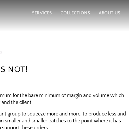
SERVICES
COLLECTIONS
ABOUT US
IS NOT!
aximum for the bare minimum of margin and volume which
and the client.
rant group to squeeze more and more, to produce less and
, in smaller and smaller batches to the point where it has
 support these orders.