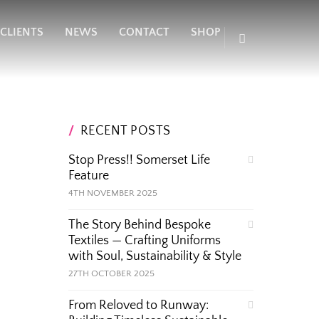
CLIENTS
NEWS
CONTACT
SHOP
RECENT POSTS
Stop Press!! Somerset Life
Feature
4TH NOVEMBER 2025
The Story Behind Bespoke
Textiles — Crafting Uniforms
with Soul, Sustainability & Style
27TH OCTOBER 2025
From Reloved to Runway: