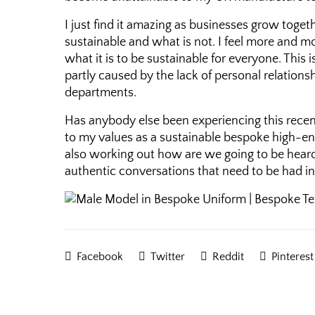
I just find it amazing as businesses grow tog
sustainable and what is not. I feel more and 
what it is to be sustainable for everyone. Thi
partly caused by the lack of personal relations
departments.
Has anybody else been experiencing this recently
to my values as a sustainable bespoke high-end
also working out how are we going to be heard 
authentic conversations that need to be had i
Facebook
Twitter
Reddit
Pinterest