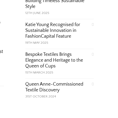
Building Timeless Sustainable
Style
12TH JUNE 2025
s
Katie Young Recognised for
Sustainable Innovation in
FashionCapital Feature
19TH MAY 2025
st
Bespoke Textiles Brings
Elegance and Heritage to the
Queen of Cups
15TH MARCH 2025
Queen Anne-Commissioned
Textile Discovery
31ST OCTOBER 2024