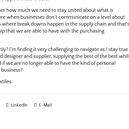
ether how much we need to stay united about what is
more when businesses don’t communicate on a level about
s is where break downs happen in the supply chain and that’
hip that we are able to have with the purchasing
? I’m finding it very challenging to navigate as I stay true
 designer and supplier, supplying the best of the best whil
if we are no longer able to have the kind of personal
n business?
LinkedIn
E-Mail